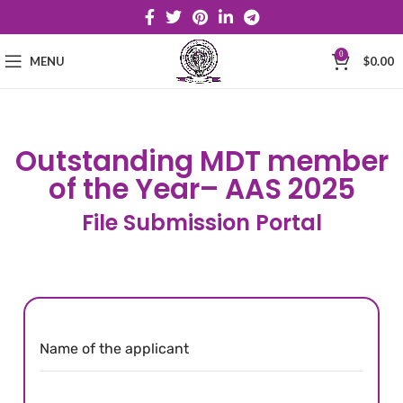
0
MENU
$
0.00
Outstanding MDT member
of the Year– AAS 2025
File Submission Portal
Name of the applicant