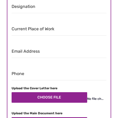
Designation
Current Place of Work
Email Address
Phone
Upload the Cover Letter here
CHOOSE FILE
No file chosen
Upload the Main Document here