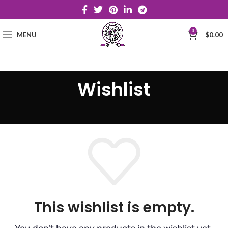
0
MENU
$
0.00
Wishlist
This wishlist is empty.