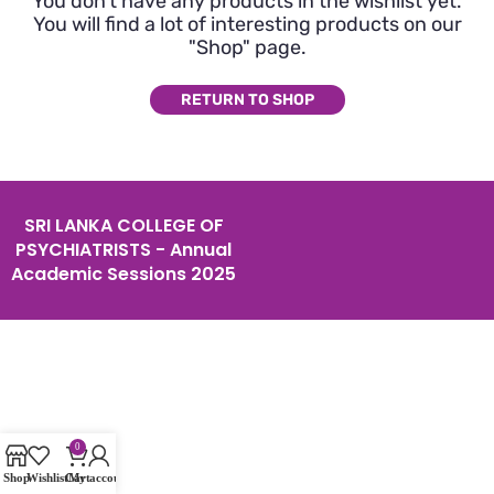
You don't have any products in the wishlist yet.
You will find a lot of interesting products on our
"Shop" page.
RETURN TO SHOP
SRI LANKA COLLEGE OF
PSYCHIATRISTS - Annual
Academic Sessions 2025
0
Shop
Wishlist
Cart
My account